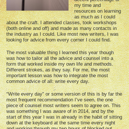
my time and
resources on learning
as much as I could
about the craft. I attended classes, took workshops
(both online and off) and made as many contacts in
the industry as I could. Like most new writers, I was
looking for advice from every corner I could find.
The most valuable thing I learned this year though
was how to tailor all the advice and counsel into a
form that worked inside my own life and methods.
Different strokes, as they say. For me, the most
important lesson was how to integrate the most
common advice of all: write every day.
“Write every day” or some version of this is by far the
most frequent recommendation I’ve seen, the one
piece of counsel most writers seem to agree on. This
was something I was aware of in 2014, and by the
start of this year I was in already in the habit of sitting
down at the keyboard at the same time every night
and working through my two hours of blocked out