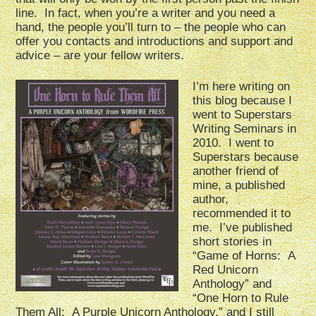
line. In fact, when you’re a writer and you need a
hand, the people you’ll turn to – the people who can
offer you contacts and introductions and support and
advice – are your fellow writers.
I’m here writing on
this blog because I
went to Superstars
Writing Seminars in
2010. I went to
Superstars because
another friend of
mine, a published
author,
recommended it to
me. I’ve published
short stories in
“Game of Horns: A
Red Unicorn
Anthology” and
“One Horn to Rule
Them All: A Purple Unicorn Anthology,” and I still