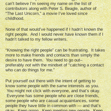
can’t believe I’m seeing my name on the list of
contributors along with Peter S. Beagle, author of
“The Last Unicorn,” a movie I’ve loved since
childhood.
None of that would’ve happened if I hadn’t known the
right people. And I would never have known them if I
hadn’t talked to my fellow writers.
“Knowing the right people” can be frustrating. It takes
more to make friends and contacts than simply the
desire to have them. You need to go out–
preferably
not
with the mindset of “catching a contact
who can do things for me.”
Put yourself out there with the intent of getting to
know some people with the same interests as you.
You might not click with everyone, and that’s okay.
Everyone has some people who are close friends,
some people who are casual acquaintances, some
people they have little in common with — and that’s
okay. Keep going. Keep meeting new people. Keep