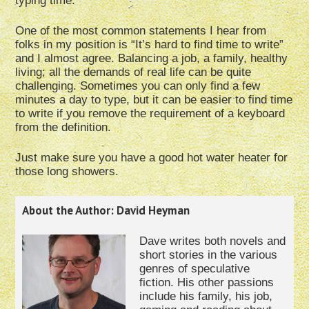
typing time.
One of the most common statements I hear from
folks in my position is “It’s hard to find time to write”
and I almost agree. Balancing a job, a family, healthy
living; all the demands of real life can be quite
challenging. Sometimes you can only find a few
minutes a day to type, but it can be easier to find time
to write if you remove the requirement of a keyboard
from the definition.
Just make sure you have a good hot water heater for
those long showers.
About the Author: David Heyman
Dave writes both novels and
short stories in the various
genres of speculative
fiction. His other passions
include his family, his job,