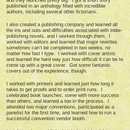
and they launched pretty big. I got a short story
published in an anthology filled with incredible
authors, including several other fictorians.
I also created a publishing company and learned all
the ins and outs and difficulties associated with indie-
publishing novels, and I worked through them. I
worked with editors and learned that major rewrites
sometimes can’t be completed in two weeks, no
matter how fast I type. I worked with cover artists
and learned the hard way just how difficult it can be to
come up with a great cover. Got some fantastic
covers out of the experience, though.
I worked with printers and learned just how long it
takes to get proofs and to order print runs. I
celebrated book launches, some with more success
than others, and learned a ton in the process. I
attended two major conventions, participated as a
panelist for the first time, and learned how to run a
successful convention vendor booth.