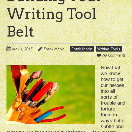
Writing Tool
Belt
May 1, 2015
Frank Morin
Frank Morin
Writing Tools
No Comments
Now that
we know
how to get
our heroes
into all
sorts of
trouble and
torture
them in
ways both
subtle and