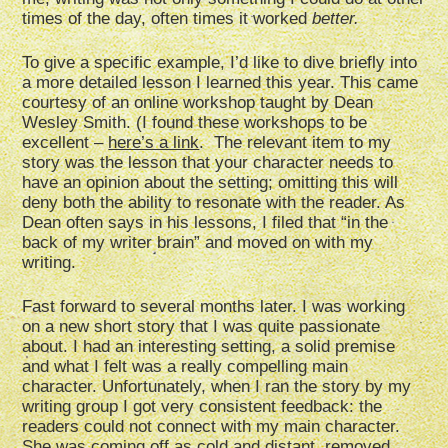
times of the day, often times it worked
better.
To give a specific example, I’d like to dive briefly into
a more detailed lesson I learned this year. This came
courtesy of an online workshop taught by Dean
Wesley Smith. (I found these workshops to be
excellent –
here’s a link
. The relevant item to my
story was the lesson that your character needs to
have an opinion about the setting; omitting this will
deny both the ability to resonate with the reader. As
Dean often says in his lessons, I filed that “in the
back of my writer brain” and moved on with my
writing.
Fast forward to several months later. I was working
on a new short story that I was quite passionate
about. I had an interesting setting, a solid premise
and what I felt was a really compelling main
character. Unfortunately, when I ran the story by my
writing group I got very consistent feedback: the
readers could not connect with my main character.
She was coming off as cold and distant, removed