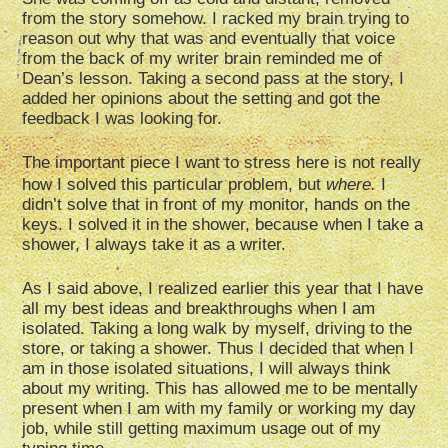
from the story somehow. I racked my brain trying to
reason out why that was and eventually that voice
from the back of my writer brain reminded me of
Dean’s lesson. Taking a second pass at the story, I
added her opinions about the setting and got the
feedback I was looking for.
The important piece I want to stress here is not really
how I solved this particular problem, but
where
.
I
didn’t solve that in front of my monitor, hands on the
keys. I solved it in the shower, because when I take a
shower, I always take it as a writer.
As I said above, I realized earlier this year that I have
all my best ideas and breakthroughs when I am
isolated. Taking a long walk by myself, driving to the
store, or taking a shower. Thus I decided that when I
am in those isolated situations, I will always think
about my writing. This has allowed me to be mentally
present when I am with my family or working my day
job, while still getting maximum usage out of my