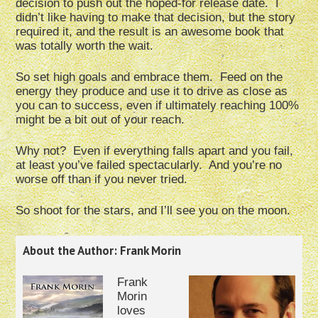
decision to push out the hoped-for release date. I
didn’t like having to make that decision, but the story
required it, and the result is an awesome book that
was totally worth the wait.
So set high goals and embrace them. Feed on the
energy they produce and use it to drive as close as
you can to success, even if ultimately reaching 100%
might be a bit out of your reach.
Why not? Even if everything falls apart and you fail,
at least you’ve failed spectacularly. And you’re no
worse off than if you never tried.
So shoot for the stars, and I’ll see you on the moon.
About the Author: Frank Morin
Frank
Morin
loves