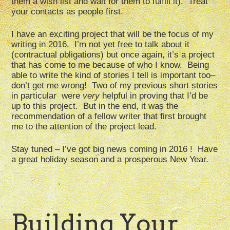
them a wish list and wait for them to fulfill it). Treat
your contacts as people first.
I have an exciting project that will be the focus of my
writing in 2016. I’m not yet free to talk about it
(contractual obligations) but once again, it’s a project
that has come to me because of who I know. Being
able to write the kind of stories I tell is important too–
don’t get me wrong! Two of my previous short stories
in particular were
very
helpful in proving that I’d be
up to this project. But in the end, it was the
recommendation of a fellow writer that first brought
me to the attention of the project lead.
Stay tuned – I’ve got big news coming in 2016 ! Have
a great holiday season and a prosperous New Year.
Building Your