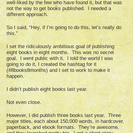
well-liked by the few who have found it, but that was
not the way to get books published. I needed a
different approach.
So I said, “Hey, if I’m going to do this, let’s really do
this.”
I set the ridiculously ambitious goal of publishing
eight books in eight months. This was no secret
goal. I went public with it. I told the world I was
going to do it, I created the hashtag for it
(#8books8months) and I set to work to make it
happen.
I didn’t publish eight books last year.
Not even close.
However, I did publish three books last year. Three
major titles, each about 150,000 words, in hardcover,
paperback, and ebook formats. They’re awesome,