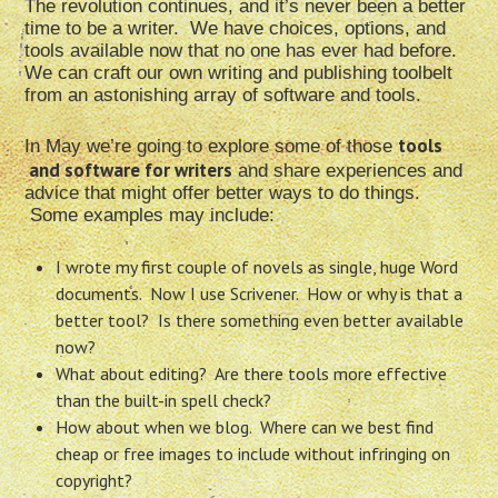
The revolution continues, and it’s never been a better
time to be a writer. We have choices, options, and
tools available now that no one has ever had before.
We can craft our own writing and publishing toolbelt
from an astonishing array of software and tools.
tools
In May we’re going to explore some of those
and software for writers
and share experiences and
advice that might offer better ways to do things.
Some examples may include:
I wrote my first couple of novels as single, huge Word
documents. Now I use Scrivener. How or why is that a
better tool? Is there something even better available
now?
What about editing? Are there tools more effective
than the built-in spell check?
How about when we blog. Where can we best find
cheap or free images to include without infringing on
copyright?