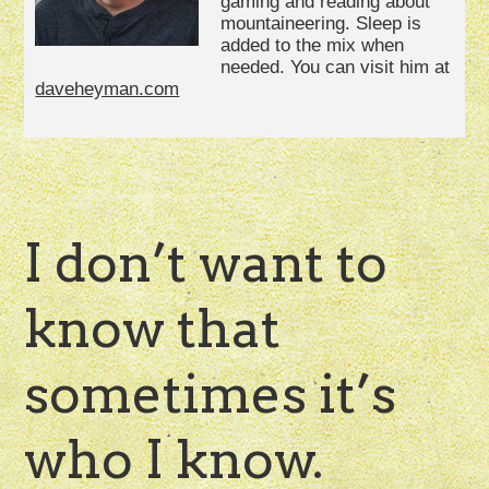
gaming and reading about
mountaineering. Sleep is
added to the mix when
needed. You can visit him at
daveheyman.com
I don’t want to
know that
sometimes it’s
who I know.