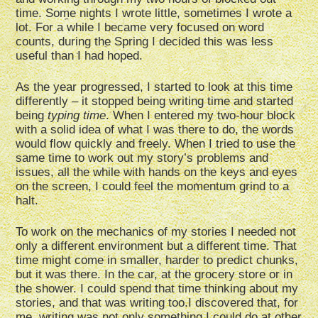
time. Some nights I wrote little, sometimes I wrote a
lot. For a while I became very focused on word
counts, during the Spring I decided this was less
useful than I had hoped.
As the year progressed, I started to look at this time
differently – it stopped being writing time and started
being
typing time
. When I entered my two-hour block
with a solid idea of what I was there to do, the words
would flow quickly and freely. When I tried to use the
same time to work out my story’s problems and
issues, all the while with hands on the keys and eyes
on the screen, I could feel the momentum grind to a
halt.
To work on the mechanics of my stories I needed not
only a different environment but a different time. That
time might come in smaller, harder to predict chunks,
but it was there. In the car, at the grocery store or in
the shower. I could spend that time thinking about my
stories, and that was writing too.I discovered that, for
me, writing was not only something I could do at other