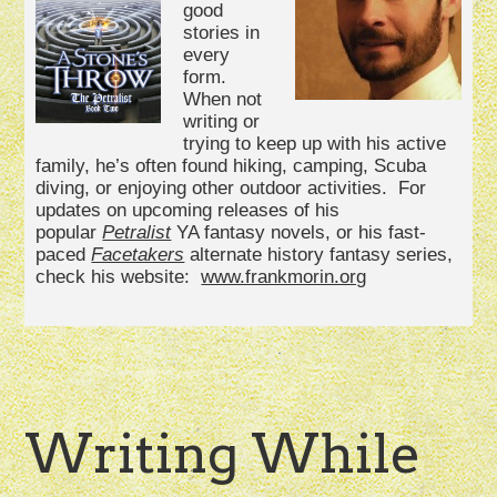
good
stories in
every
form.
When not
writing or
trying to keep up with his active
family, he’s often found hiking, camping, Scuba
diving, or enjoying other outdoor activities. For
updates on upcoming releases of his
popular
Petralist
YA fantasy novels, or his fast-
paced
Facetakers
alternate history fantasy series,
check his website:
www.frankmorin.org
Writing While