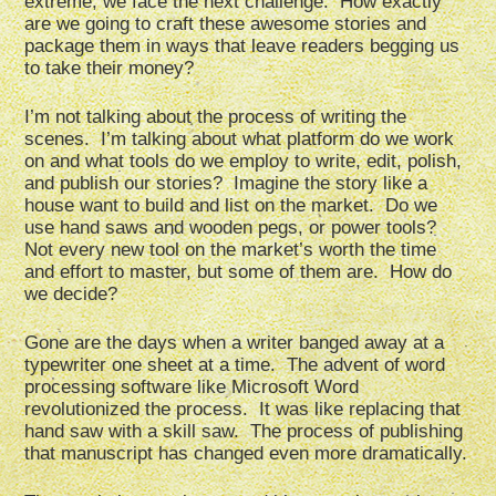
extreme, we face the next challenge. How exactly
are we going to craft these awesome stories and
package them in ways that leave readers begging us
to take their money?
I’m not talking about the process of writing the
scenes. I’m talking about what platform do we work
on and what tools do we employ to write, edit, polish,
and publish our stories? Imagine the story like a
house want to build and list on the market. Do we
use hand saws and wooden pegs, or power tools?
Not every new tool on the market’s worth the time
and effort to master, but some of them are. How do
we decide?
Gone are the days when a writer banged away at a
typewriter one sheet at a time. The advent of word
processing software like Microsoft Word
revolutionized the process. It was like replacing that
hand saw with a skill saw. The process of publishing
that manuscript has changed even more dramatically.