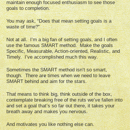
maintain enough focused enthusiasm to see those
goals to completion.
You may ask, “Does that mean setting goals is a
waste of time?”
Not at all. I’m a big fan of setting goals, and I often
use the famous SMART method. Make the goals
Specific, Measurable, Action-oriented, Realistic, and
Timely. I’ve accomplished much this way.
Sometimes the SMART method isn’t so smart,
though. There are times when we need to leave
SMART behind and aim for the stars.
That means to think big, think outside of the box,
contemplate breaking free of the ruts we’ve fallen into
and set a goal that’s so far out there, it takes your
breath away and makes you nervous.
And motivates you like nothing else can.