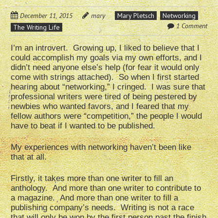
December 11, 2015
mary
Mary Pletsch
Networking
1 Comment
The Writing Life
I’m an introvert. Growing up, I liked to believe that I
could accomplish my goals via my own efforts, and I
didn’t need anyone else’s help (for fear it would only
come with strings attached). So when I first started
hearing about “networking,” I cringed. I was sure that
professional writers were tired of being pestered by
newbies who wanted favors, and I feared that my
fellow authors were “competition,” the people I would
have to beat if I wanted to be published.
My experiences with networking haven’t been like
that at all.
Firstly, it takes more than one writer to fill an
anthology. And more than one writer to contribute to
a magazine. And more than one writer to fill a
publishing company’s needs. Writing is not a race
that will only be won by the first person past the finish