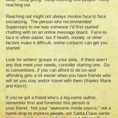
reaching out.
Reaching out might not always involve face to face
socializing. The person who recommended
Superstars to me was someone I’d first started
chatting with on an online message board. Face-to-
face is often easier, but if health, money, or other
factors make it difficult, online contacts can get you
started.
Look for writers’ groups in your area. If there aren’t
any that meet your needs, consider starting one. Go
to conventions, if you can afford to do so–and
affording gets a lot easier when you have friends who
will let you stay and/or travel with them (thanks Marie
and Kerri!)
If you’ve got a friend who’s a big-name author,
remember first and foremost this person is
your
friend
. Not your “awesome inside source,” not a
name-drop to impress people, not Santa Claus (write