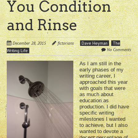
You Condition
and Rinse
December 28, 2015
fictorians
Dave Heyman
The
No Comments
Writing Life
As I am still in the
early phases of my
writing career, I
approached this year
with goals that were
as much about
education as
production. I did have
specific writing
milestones I wanted
to achieve, but I also
wanted to devote a
decent percentage of