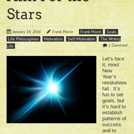
Stars
January 18, 2016
Frank Morin
Frank Morin
Goals
Life Philosophies
Motivation
Self-Motivation
The Writing
1 Comment
Life
Let’s face
it, most
New
Year’s
resolutions
fail. It’s
fun to set
goals, but
it’s hard to
establish
patterns of
success
and to