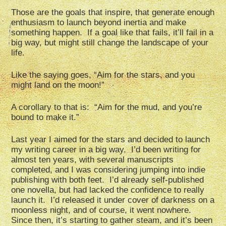
Those are the goals that inspire, that generate enough
enthusiasm to launch beyond inertia and make
something happen. If a goal like that fails, it’ll fail in a
big way, but might still change the landscape of your
life.
Like the saying goes, “Aim for the stars, and you
might land on the moon!”
A corollary to that is: “Aim for the mud, and you’re
bound to make it.”
Last year I aimed for the stars and decided to launch
my writing career in a big way. I’d been writing for
almost ten years, with several manuscripts
completed, and I was considering jumping into indie
publishing with both feet. I’d already self-published
one novella, but had lacked the confidence to really
launch it. I’d released it under cover of darkness on a
moonless night, and of course, it went nowhere.
Since then, it’s starting to gather steam, and it’s been