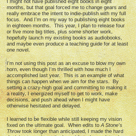
I might not have published eight books in eight
months, but that goal forced me to change gears and
really embrace the intent to indie-publish with my full
focus. And I’m on my way to publishing eight books
in eighteen months. This year, I plan to release four
or five more big titles, plus some shorter work,
hopefully launch my existing books as audiobooks,
and maybe even produce a teaching guide for at least
one novel.
I’m not using this post as an excuse to blow my own
horn, even though I’m thrilled with how much I
accomplished last year. This is an example of what
things can happen when we aim for the stars. By
setting a crazy-high goal and committing to making it
a reality, I energized myself to get to work, make
decisions, and push ahead when I might have
otherwise hesitated and delayed.
I learned to be flexible while still keeping my vision
fixed on the ultimate goal. When edits to
A Stone’s
Throw
took longer than anticipated, I made the hard