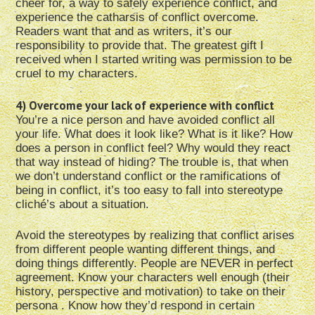
cheer for, a way to safely experience conflict, and
experience the catharsis of conflict overcome.
Readers want that and as writers, it’s our
responsibility to provide that. The greatest gift I
received when I started writing was permission to be
cruel to my characters.
4) Overcome your lack of experience with conflict
You’re a nice person and have avoided conflict all
your life. What does it look like? What is it like? How
does a person in conflict feel? Why would they react
that way instead of hiding? The trouble is, that when
we don’t understand conflict or the ramifications of
being in conflict, it’s too easy to fall into stereotype
cliché’s about a situation.
Avoid the stereotypes by realizing that conflict arises
from different people wanting different things, and
doing things differently. People are NEVER in perfect
agreement. Know your characters well enough (their
history, perspective and motivation) to take on their
persona . Know how they’d respond in certain