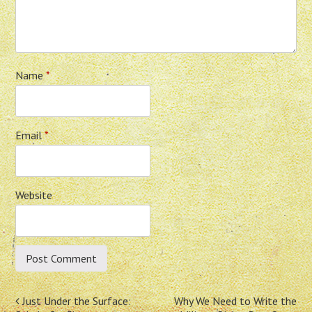
Name
*
Email
*
Website
Post
Just Under the Surface:
Why We Need to Write the