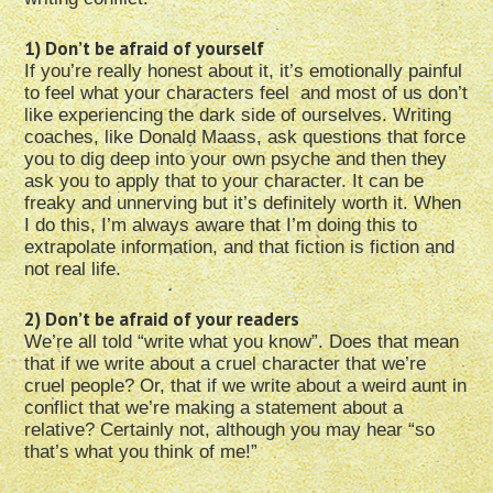
1) Don’t be afraid of yourself
If you’re really honest about it, it’s emotionally painful
to feel what your characters feel and most of us don’t
like experiencing the dark side of ourselves. Writing
coaches, like Donald Maass, ask questions that force
you to dig deep into your own psyche and then they
ask you to apply that to your character. It can be
freaky and unnerving but it’s definitely worth it. When
I do this, I’m always aware that I’m doing this to
extrapolate information, and that fiction is fiction and
not real life.
2) Don’t be afraid of your readers
We’re all told “write what you know”. Does that mean
that if we write about a cruel character that we’re
cruel people? Or, that if we write about a weird aunt in
conflict that we’re making a statement about a
relative? Certainly not, although you may hear “so
that’s what you think of me!”