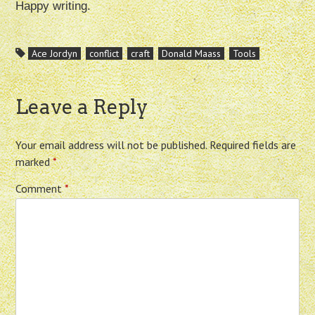
Happy writing.
Ace Jordyn
conflict
craft
Donald Maass
Tools
Leave a Reply
Your email address will not be published.
Required fields are
marked
*
Comment
*