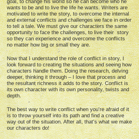
goal, to change his world so he can become who he
wants to be and to live the life he wants. Writers are
motivated to write the story, to overcome the internal
and external conflicts and challenges we face in order
to tell a tale. We must give our characters the same
opportunity to face the challenges, to live their story
so they can experience and overcome the conflicts
no matter how big or small they are.
Now that I understand the role of conflict in story, I
look forward to creating the situations and seeing how
characters handle them. Doing the research, delving
deeper, thinking it through – I love that process and
the resultant richness it adds to the story. Conflict is
its own character with its own personality, twists and
depth.
The best way to write conflict when you’re afraid of it
is to throw yourself into its path and find a creative
way out of the situation. After all, that’s what we make
our characters do!