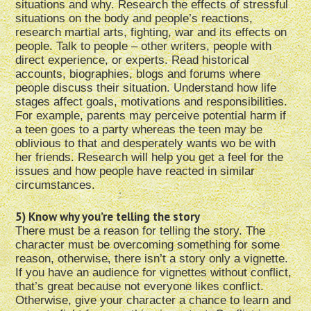
situations and why. Research the effects of stressful
situations on the body and people’s reactions,
research martial arts, fighting, war and its effects on
people. Talk to people – other writers, people with
direct experience, or experts. Read historical
accounts, biographies, blogs and forums where
people discuss their situation. Understand how life
stages affect goals, motivations and responsibilities.
For example, parents may perceive potential harm if
a teen goes to a party whereas the teen may be
oblivious to that and desperately wants wo be with
her friends. Research will help you get a feel for the
issues and how people have reacted in similar
circumstances.
5) Know why you’re telling the story
There must be a reason for telling the story. The
character must be overcoming something for some
reason, otherwise, there isn’t a story only a vignette.
If you have an audience for vignettes without conflict,
that’s great because not everyone likes conflict.
Otherwise, give your character a chance to learn and