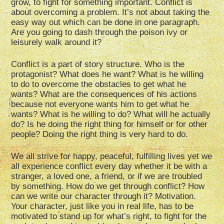
grow, to fight for something important. Conflict is
about overcoming a problem. It’s not about taking the
easy way out which can be done in one paragraph.
Are you going to dash through the poison ivy or
leisurely walk around it?
Conflict is a part of story structure. Who is the
protagonist? What does he want? What is he willing
to do to overcome the obstacles to get what he
wants? What are the consequences of his actions
because not everyone wants him to get what he
wants? What is he willing to do? What will he actually
do? Is he doing the right thing for himself or for other
people? Doing the right thing is very hard to do.
We all strive for happy, peaceful, fulfilling lives yet we
all experience conflict every day whether it be with a
stranger, a loved one, a friend, or if we are troubled
by something. How do we get through conflict? How
can we write our character through it? Motivation.
Your character, just like you in real life, has to be
motivated to stand up for what’s right, to fight for the