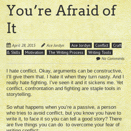
You’re Afraid of
It
April 28, 2015
Ace Jordyn
Ace Jordyn
Conflict
Craft
& Skills
Motivation
The Writing Process
Writing Tools
No Comments
I hate conflict. Okay, arguments can be constructive,
I’ll give them that. I hate it when they turn nasty. And I
really hate fighting. I’ve seen it and it sickens me. Yet
conflict, confrontation and fighting are staple tools in
storytelling.
So what happens when you’re a passive, a person
who tries to avoid conflict, but you know you have to
write it, to face it so you can tell a good story? There
are five things you can do to overcome your fear of
writing conflict: