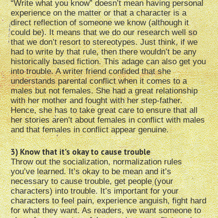
“Write what you know” doesn’t mean having personal
experience on the matter or that a character is a
direct reflection of someone we know (although it
could be). It means that we do our research well so
that we don’t resort to stereotypes. Just think, if we
had to write by that rule, then there wouldn’t be any
historically based fiction. This adage can also get you
into trouble. A writer friend confided that she
understands parental conflict when it comes to a
males but not females. She had a great relationship
with her mother and fought with her step-father.
Hence, she has to take great care to ensure that all
her stories aren’t about females in conflict with males
and that females in conflict appear genuine.
3) Know that it’s okay to cause trouble
Throw out the socialization, normalization rules
you’ve learned. It’s okay to be mean and it’s
necessary to cause trouble, get people (your
characters) into trouble. It’s important for your
characters to feel pain, experience anguish, fight hard
for what they want. As readers, we want someone to