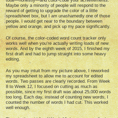
total—honestly—and color-code your achievements.
Maybe only a minority of people will respond to the
reward of getting to upgrade the color of a little
spreadsheet box, but I am unashamedly one of those
people. I would get near to the boundary between
yellow and orange, and pick up my pace significantly.
Of course, the color-coded word count tracker only
works well when you’re actually writing loads of new
words. And by the eighth week of 2015, I finished my
first draft and had to jump straight into some heavy
editing.
As you may intuit from my picture above, I reworked
my spreadsheet to allow me to account for edited
words. Two passes are clearly recorded. From Week
8 to Week 12, I focused on cutting as much as
possible, since my first draft was about 25,000 words
too long. Each day, instead of counting new words, I
counted the number of words I had cut. This worked
well enough.