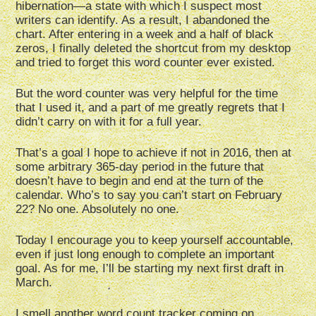
hibernation—a state with which I suspect most
writers can identify. As a result, I abandoned the
chart. After entering in a week and a half of black
zeros, I finally deleted the shortcut from my desktop
and tried to forget this word counter ever existed.
But the word counter was very helpful for the time
that I used it, and a part of me greatly regrets that I
didn’t carry on with it for a full year.
That’s a goal I hope to achieve if not in 2016, then at
some arbitrary 365-day period in the future that
doesn’t have to begin and end at the turn of the
calendar. Who’s to say you can’t start on February
22? No one. Absolutely no one.
Today I encourage you to keep yourself accountable,
even if just long enough to complete an important
goal. As for me, I’ll be starting my next first draft in
March.
I smell another word count tracker coming on…