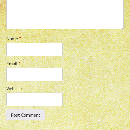
Name
*
Email
*
Website