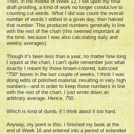
Then, in the middle of Week 12, I set upon my final
draft proofing, a kind of work no longer conducive to
counting cut words. What I did was count the overall
number of words I edited in a given day, then halved
that number. This produced numbers generally in line
with the rest of the chart (this seemed important at
the time, because I was also calculating daily and
weekly averages).
Though it’s been less than a year, no matter how long
I squint at the chart, I can’t quite remember just what
exactly I meant by those brown-colored, italicized
“750” boxes in the last couple of weeks. I think I was
doing edits of polished material, resulting in very high
numbers—and in order to keep those numbers in line
with the rest of the chart, I just wrote down an
arbitrary average. Hence, 750.
Which is kind of dumb, if I think about it too hard.
Anyway, my point is this: I finished my book at the
end of Week 16 and entered into a period of extended