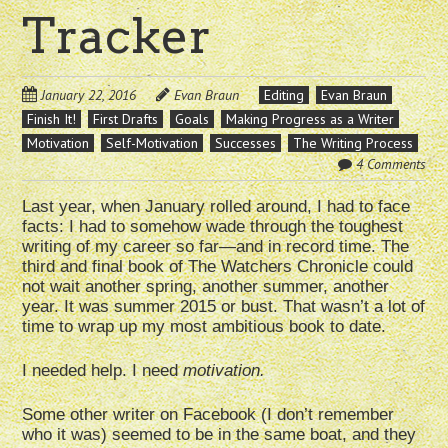
Tracker
January 22, 2016
Evan Braun
Editing
Evan Braun
Finish It!
First Drafts
Goals
Making Progress as a Writer
Motivation
Self-Motivation
Successes
The Writing Process
4 Comments
Last year, when January rolled around, I had to face
facts: I had to somehow wade through the toughest
writing of my career so far—and in record time. The
third and final book of The Watchers Chronicle could
not wait another spring, another summer, another
year. It was summer 2015 or bust. That wasn’t a lot of
time to wrap up my most ambitious book to date.
I needed help. I need
motivation.
Some other writer on Facebook (I don’t remember
who it was) seemed to be in the same boat, and they