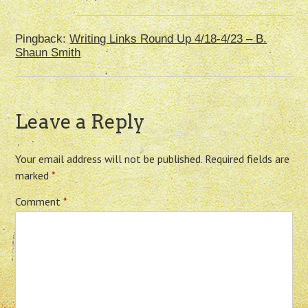
Pingback:
Writing Links Round Up 4/18-4/23 – B.
Shaun Smith
Leave a Reply
Your email address will not be published.
Required fields are
marked
*
Comment
*