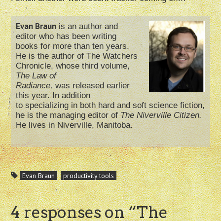
Evan Braun
is an author and
editor who has been writing
books for more than ten years.
He is the author of The Watchers
Chronicle, whose third volume,
The Law of
Radiance,
was released earlier
this year. In addition
to specializing in both hard and soft science fiction,
he is the managing editor of
The Niverville Citizen.
He lives in Niverville, Manitoba.
Evan Braun
productivity tools
4 responses on “
The