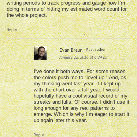
writing periods to track progress and gauge how I’m
doing in terms of hitting my estimated word count for
the whole project.
Reply
↓
Evan Braun
Post author
January 22, 2016 at 6:24 pm
I’ve done it both ways. For some reason,
the colors push me to “level up.” And, as
my thinking went last year, if I kept up
with the chart over a full year, I would
hopefully have a cool visual record of my
streaks and lulls. Of course, I didn’t use it
long enough for any real patterns to
emerge. Which is why I’m eager to start it
up again later this year.
Reply
↓