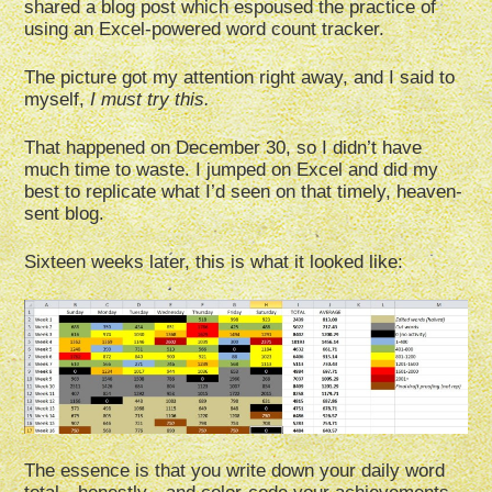
shared a blog post which espoused the practice of
using an Excel-powered word count tracker.
The picture got my attention right away, and I said to
myself,
I must try this.
That happened on December 30, so I didn’t have
much time to waste. I jumped on Excel and did my
best to replicate what I’d seen on that timely, heaven-
sent blog.
Sixteen weeks later, this is what it looked like:
The essence is that you write down your daily word