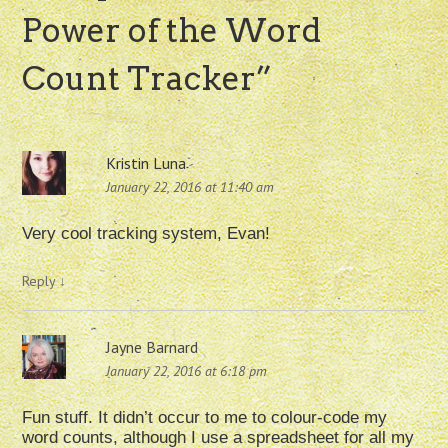
Power of the Word
Count Tracker
”
Kristin Luna
January 22, 2016 at 11:40 am
Very cool tracking system, Evan!
Reply
↓
Jayne Barnard
January 22, 2016 at 6:18 pm
Fun stuff. It didn’t occur to me to colour-code my
word counts, although I use a spreadsheet for all my