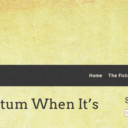
Skip
Home
The Fict
Menu
to
content
tum When It’s
S
fo