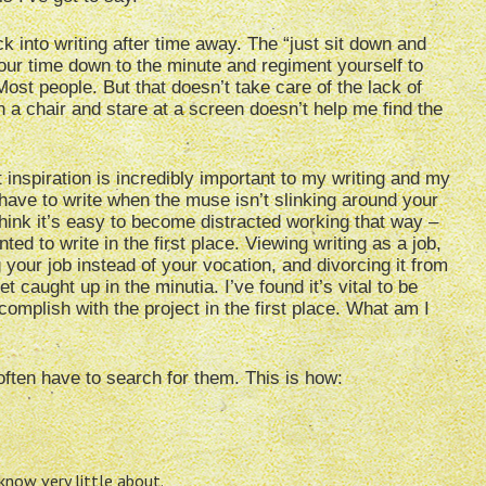
k into writing after time away. The “just sit down and
your time down to the minute and regiment yourself to
Most people. But that doesn’t take care of the lack of
n a chair and stare at a screen doesn’t help me find the
t inspiration is incredibly important to my writing and my
ll have to write when the muse isn’t slinking around your
hink it’s easy to become distracted working that way –
ed to write in the first place. Viewing writing as a job,
 your job instead of your vocation, and divorcing it from
et caught up in the minutia. I’ve found it’s vital to be
omplish with the project in the first place. What am I
ften have to search for them. This is how:
now very little about.