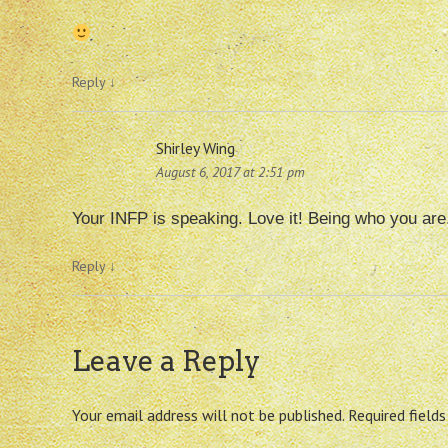
Reply
↓
Shirley Wing
August 6, 2017 at 2:51 pm
Your INFP is speaking. Love it! Being who you ar
Reply
↓
Leave a Reply
Your email address will not be published.
Required field