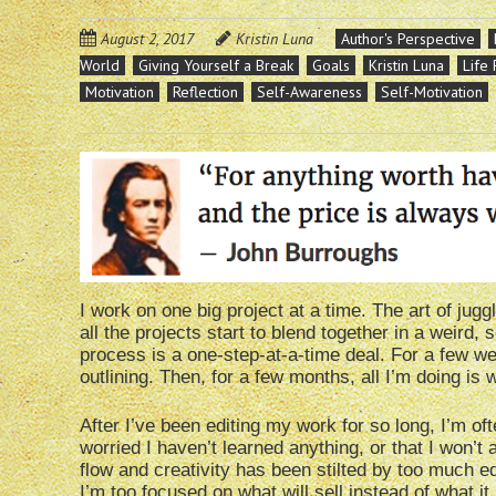
August 2, 2017
Kristin Luna
Author's Perspective
World
Giving Yourself a Break
Goals
Kristin Luna
Life
Motivation
Reflection
Self-Awareness
Self-Motivation
I work on one big project at a time. The art of jugg
all the projects start to blend together in a weird
process is a one-step-at-a-time deal. For a few wee
outlining. Then, for a few months, all I’m doing is w
After I’ve been editing my work for so long, I’m oft
worried I haven’t learned anything, or that I won’t 
flow and creativity has been stilted by too much ed
I’m too focused on what will sell instead of what it 