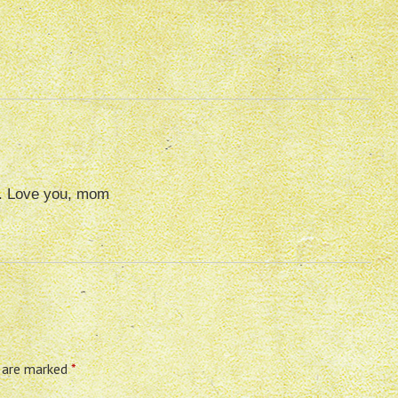
e. Love you, mom
s are marked
*