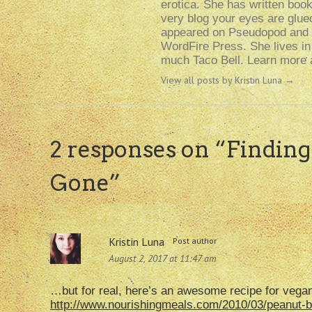
erotica. She has written boo
very blog your eyes are glue
appeared on Pseudopod and i
WordFire Press. She lives i
much Taco Bell. Learn more a
View all posts by Kristin Luna
→
2 responses on “
Findin
Gone
”
Kristin Luna
Post author
August 2, 2017 at 11:47 am
…but for real, here’s an awesome recipe for vegan
http://www.nourishingmeals.com/2010/03/peanut-bu