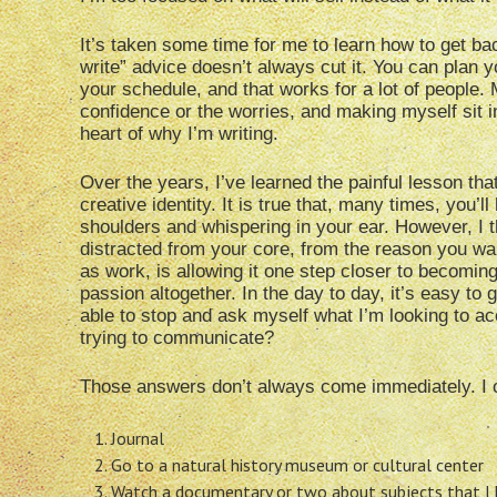
It’s taken some time for me to learn how to get bac
write” advice doesn’t always cut it. You can plan 
your schedule, and that works for a lot of people. 
confidence or the worries, and making myself sit i
heart of why I’m writing.
Over the years, I’ve learned the painful lesson tha
creative identity. It is true that, many times, you’
shoulders and whispering in your ear. However, I t
distracted from your core, from the reason you want
as work, is allowing it one step closer to becoming
passion altogether. In the day to day, it’s easy to g
able to stop and ask myself what I’m looking to acc
trying to communicate?
Those answers don’t always come immediately. I o
Journal
Go to a natural history museum or cultural center
Watch a documentary or two about subjects that I k