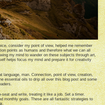
ice, consider my point of view, helped me remember
tion points as humans and therefore what we can all
llowing my mind to wander on these subjects through art,
tself helps focus my mind and prepare it for creativity
hat language, man. Connection, point of view, creation,
essential oils to drip all over this blog post and some
eaders.
eat and write, treating it like a job. Set a timer.
nd monthly goals. These are all fantastic strategies to
ak.