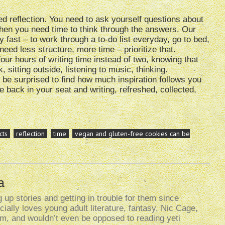
d reflection. You need to ask yourself questions about
 then you need time to think through the answers. Our
fast – to work through a to-do list everyday, go to bed,
need less structure, more time – prioritize that.
four hours of writing time instead of two, knowing that
sitting outside, listening to music, thinking.
l be surprised to find how much inspiration follows you
 back in your seat and writing, refreshed, collected,
cts
reflection
time
vegan and gluten-free cookies can be
a
up stories and getting in trouble for them since
ally loves young adult literature, fantasy, Nic Cage,
lism, and wouldn’t even be opposed to reading yeti