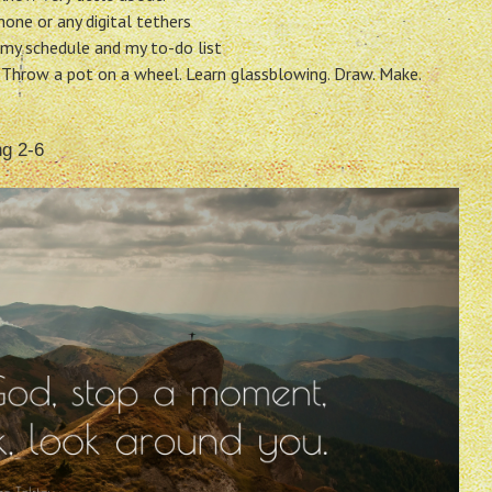
one or any digital tethers
my schedule and my to-do list
 Throw a pot on a wheel. Learn glassblowing. Draw. Make.
ng 2-6