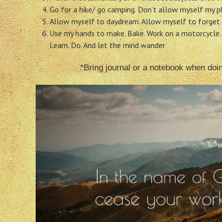
Go for a hike/ go camping. Don’t allow myself my ph
Allow myself to daydream. Allow myself to forget 
Use my hands to make. Bake. Work on a motorcycle.
Learn. Do. And let the mind wander
*Bring journal or a notebook when doi