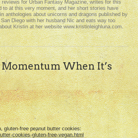
k reviews for Urban Fantasy Magazine, writes for this
d to at this very moment, and her short stories have
n anthologies about unicorns and dragons published by
n San Diego with her husband Nic and eats way too
bout Kristin at her website www.kristinleighluna.com.
g Momentum When It’s
, gluten-free peanut butter cookies:
tter-cookies-gluten-free-vegan.html