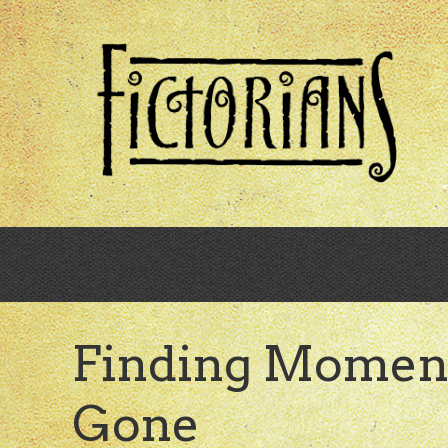
Skip
to
main
content
Finding Momen
Gone