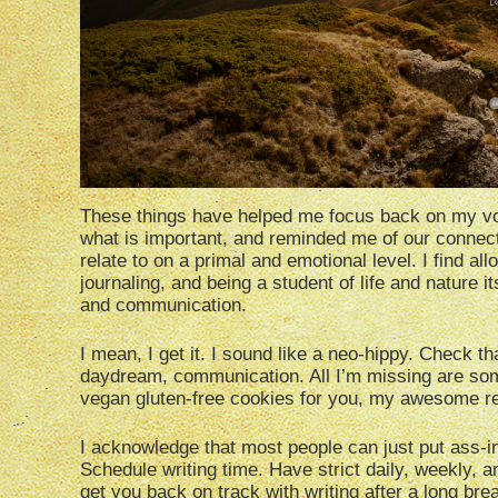
These things have helped me focus back on my vo
what is important, and reminded me of our connec
relate to on a primal and emotional level. I find a
journaling, and being a student of life and nature i
and communication.
I mean, I get it. I sound like a neo-hippy. Check t
daydream, communication. All I’m missing are some 
vegan gluten-free cookies for you, my awesome r
I acknowledge that most people can just put ass-in-s
Schedule writing time. Have strict daily, weekly, a
get you back on track with writing after a long bre