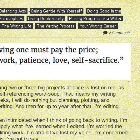
Balancing Acts
Being Gentle With Yourself
Doing Good in the
 Philosophies
Living Deliberately
Making Progress as a Writer
The Writing Life
The Writing Process
Your Writing Career
2 Comments
ling two or three big projects at once is lost on me, as
, self-referencing word-soup. That means my writing
ks, I will do nothing but planning, plotting, and
riting. And then for up to year after that, I’m editing.
en intimidated when I think of going back to writing. I’m
apply what I’ve learned when I edited. I’m worried the
iting work. I’m afraid I’ve lost my voice. I’m concerned
is I’ve got to say.