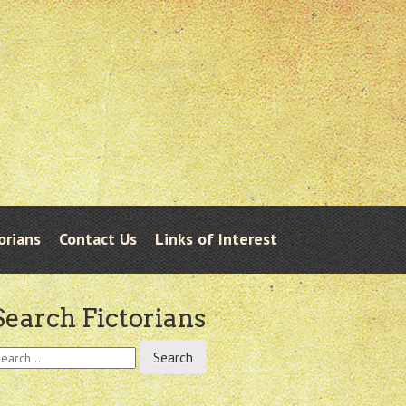
orians
Contact Us
Links of Interest
Search Fictorians
earch
r: