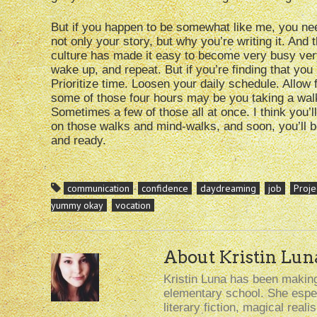
But if you happen to be somewhat like me, you nee
not only your story, but why you’re writing it. And
culture has made it easy to become very busy very 
wake up, and repeat. But if you’re finding that you 
Prioritize time. Loosen your daily schedule. Allow 
some of those four hours may be you taking a walk, 
Sometimes a few of those all at once. I think you’l
on those walks and mind-walks, and soon, you’ll be
and ready.
communication
confidence
daydreaming
job
Proje
yummy okay
vocation
About Kristin Lun
Kristin Luna has been making 
elementary school. She especi
literary fiction, magical rea